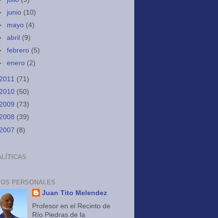
►
junio
(10)
►
mayo
(4)
►
abril
(9)
►
febrero
(5)
►
enero
(2)
2011
(71)
2010
(50)
2009
(73)
2008
(39)
2007
(8)
LÍTICAS
TOS PERSONALES
Juan Tito Melendez
Profesor en el Recinto de
Río Piedras de la