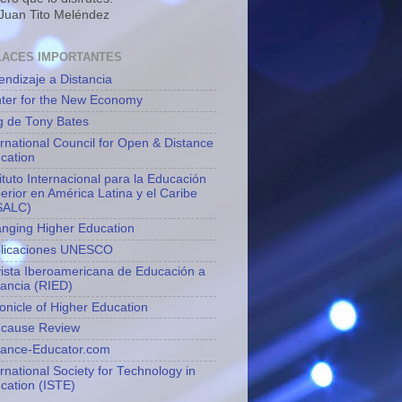
 Juan Tito Meléndez
LACES IMPORTANTES
endizaje a Distancia
ter for the New Economy
g de Tony Bates
ernational Council for Open & Distance
cation
tituto Internacional para la Educación
erior en América Latina y el Caribe
SALC)
nging Higher Education
licaciones UNESCO
ista Iberoamericana de Educación a
tancia (RIED)
onicle of Higher Education
cause Review
tance-Educator.com
ernational Society for Technology in
cation (ISTE)