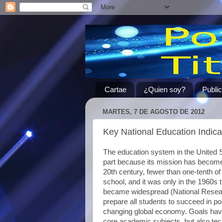
Cartae
¿Quien soy?
Publi
MARTES, 7 DE AGOSTO DE 2012
Key National Education Indi
The education system in the United S
part because its mission has become 
20th century, fewer than one-tenth o
school, and it was only in the 1960s 
became widespread (National Resear
prepare all students to succeed in p
changing global economy. Goals have
core academic subjects, but also tec