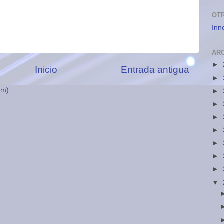
OT
Inn
AR
►
Inicio
Entrada antigua
►
om)
►
►
►
►
►
►
►
▼