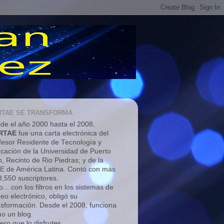
RTAE SE TRANSFORMA
de el año 2000 hasta el 2008,
RTAE
fue una carta electrónica del
fesor Residente de Tecnología y
cación de la Universidad de Puerto
o, Recinto de Rio Piedras; y de la
E de América Latina. Contó con más
3,550 suscriptores.
... con los filtros en los sistemas de
reo electrónico, obligó su
nsformación. Desde el 2008, funciona
o un blog.
ero que lo disfrutes.