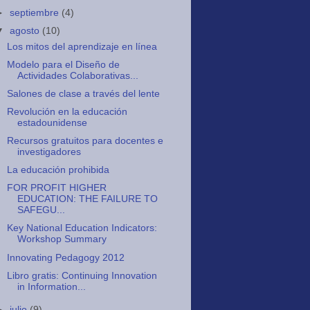
►
septiembre
(4)
▼
agosto
(10)
Los mitos del aprendizaje en línea
Modelo para el Diseño de
Actividades Colaborativas...
Salones de clase a través del lente
Revolución en la educación
estadounidense
Recursos gratuitos para docentes e
investigadores
La educación prohibida
FOR PROFIT HIGHER
EDUCATION: THE FAILURE TO
SAFEGU...
Key National Education Indicators:
Workshop Summary
Innovating Pedagogy 2012
Libro gratis: Continuing Innovation
in Information...
►
julio
(9)