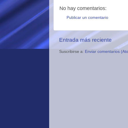
No hay comentarios:
Publicar un comentario
Entrada más reciente
Suscribirse a:
Enviar comentarios (At