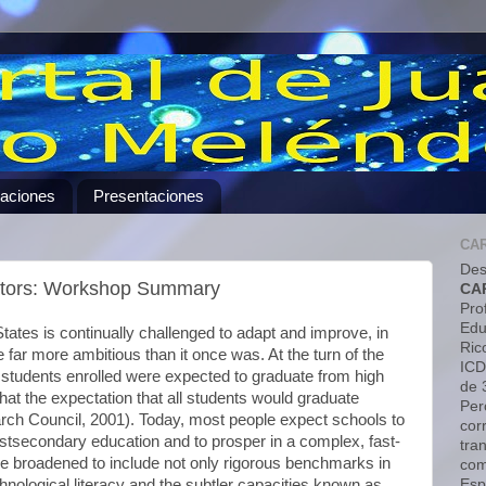
caciones
Presentaciones
CA
Des
cators: Workshop Summary
CA
Pro
Edu
tates is continually challenged to adapt and improve, in
Ric
far more ambitious than it once was. At the turn of the
ICD
f students enrolled were expected to graduate from high
de 
that the expectation that all students would graduate
Pero
ch Council, 2001). Today, most people expect schools to
cor
ostsecondary education and to prosper in a complex, fast-
tra
 broadened to include not only rigorous benchmarks in
com
Esp
hnological literacy and the subtler capacities known as