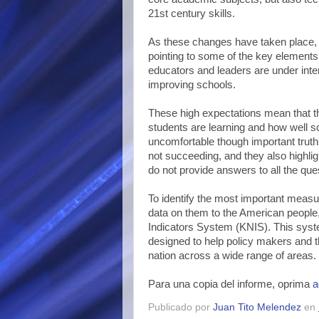
21st century skills.
As these changes have taken place, 
pointing to some of the key elements
educators and leaders are under inte
improving schools.
These high expectations mean that t
students are learning and how well 
uncomfortable though important trut
not succeeding, and they also highli
do not provide answers to all the que
To identify the most important measu
data on them to the American people,
Indicators System (KNIS). This syst
designed to help policy makers and t
nation across a wide range of areas.
Para una copia del informe, oprima
a
Publicado por
Juan Tito Melendez
en