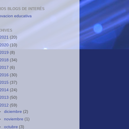
ROS BLOGS DE INTERÉS
ovacion educativa
CHIVES
2021
(20)
2020
(10)
2019
(8)
2018
(34)
2017
(6)
2016
(30)
2015
(37)
2014
(24)
2013
(50)
2012
(59)
►
diciembre
(2)
►
noviembre
(1)
►
octubre
(3)