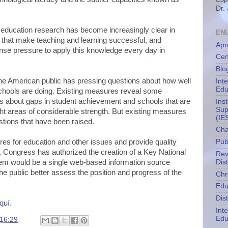
Dr.
education research has become increasingly clear in
EN
 that make teaching and learning successful, and
Apr
nse pressure to apply this knowledge every day in
Cen
Blo
he American public has pressing questions about how well
Int
Edu
schools are doing. Existing measures reveal some
hs about gaps in student achievement and schools that are
Ins
Sup
ght areas of considerable strength. But existing measures
(IE
stions that have been raised.
Cha
res for education and other issues and provide quality
Pub
 Congress has authorized the creation of a Key National
Rev
Dis
em would be a single web-based information source
he public better assess the position and progress of the
Chr
Edu
Dis
quí
.
Int
Edu
16:29