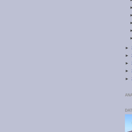
►
►
►
►
►
ANA
DA